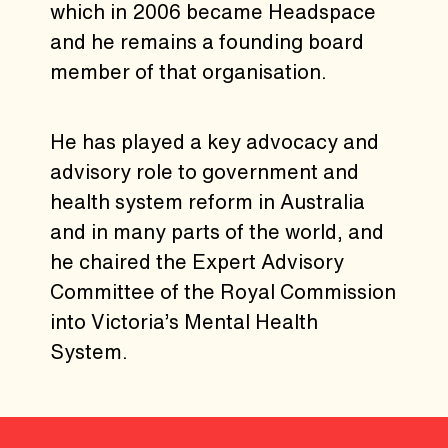
which in 2006 became Headspace
and he remains a founding board
member of that organisation.
He has played a key advocacy and
advisory role to government and
health system reform in Australia
and in many parts of the world, and
he chaired the Expert Advisory
Committee of the Royal Commission
into Victoria’s Mental Health
System.