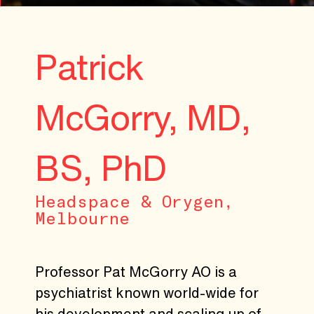
Patrick
McGorry, MD,
BS, PhD
Headspace & Orygen,
Melbourne
Professor Pat McGorry AO is a
psychiatrist known world-wide for
his development and scaling up of