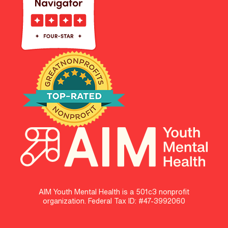
AIM Youth Mental Health is a 501c3 nonprofit
organization. Federal Tax ID: #47-3992060