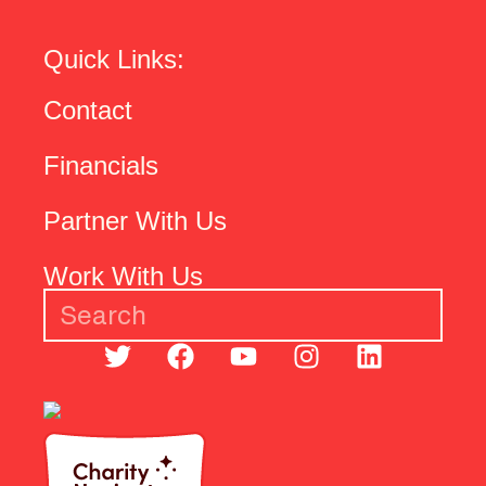
Quick Links:
Contact
Financials
Partner With Us
Work With Us