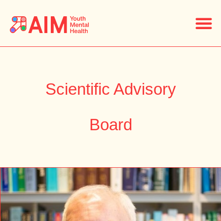
Scientific Advisory
Board