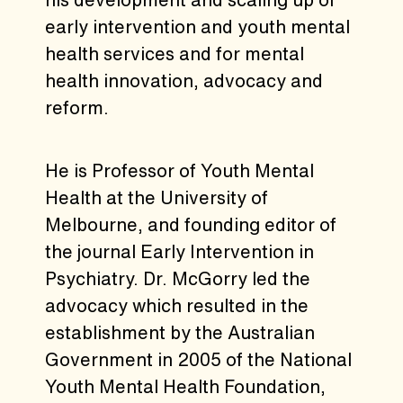
early intervention and youth mental
health services and for mental
health innovation, advocacy and
reform.
He is Professor of Youth Mental
Health at the University of
Melbourne, and founding editor of
the journal Early Intervention in
Psychiatry. Dr. McGorry led the
advocacy which resulted in the
establishment by the Australian
Government in 2005 of the National
Youth Mental Health Foundation,