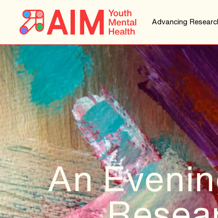
Advancing Researc
An Evenin
Resear