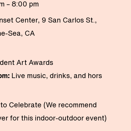
m – 8:00 pm
nset Center, 9 San Carlos St.,
he-Sea, CA
dent Art Awards
 pm:
Live music, drinks, and hors
 to Celebrate (We recommend
yer for this indoor-outdoor event)