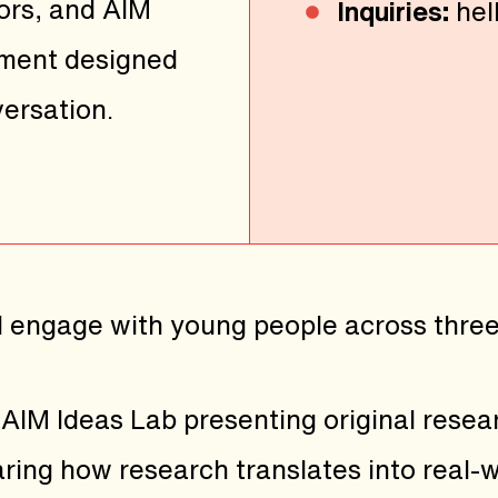
ors, and AIM
Inquiries:
hel
nment designed
ersation.
l engage with young people across thre
AIM Ideas Lab presenting original resea
ing how research translates into real-