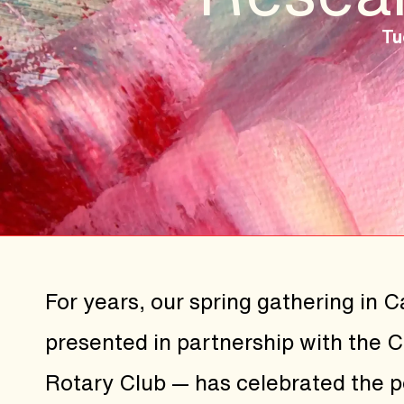
Tu
For years, our spring gathering in 
presented in partnership with the 
Rotary Club — has celebrated the 