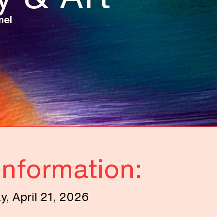
mel
Information:
, April 21, 2026