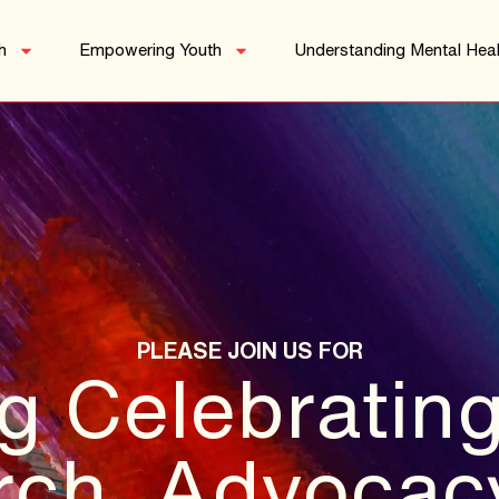
h
Empowering Youth
Understanding Mental Heal
PLEASE JOIN US FOR
g Celebrating
ch, Advocac