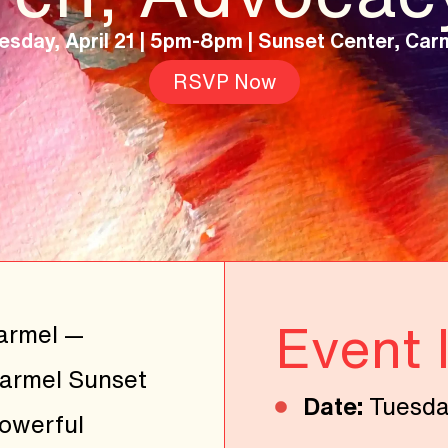
esday, April 21 | 5pm-8pm |
Sunset Center, Car
RSVP Now
Event 
Carmel —
Carmel Sunset
Date:
Tuesday
powerful