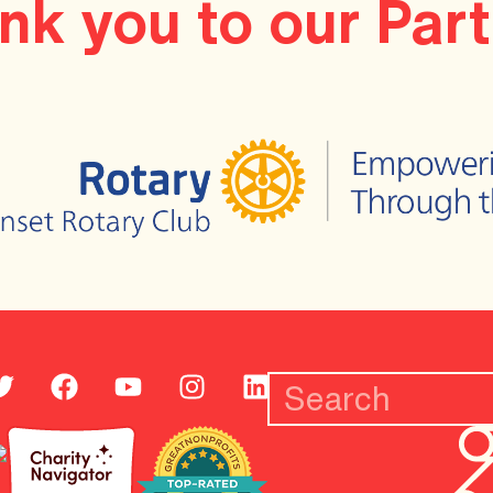
nk you to our Part