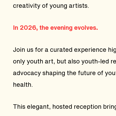
creativity of young artists.
In 2026, the evening evolves.
Join us for a curated experience hig
only youth art, but also youth-led 
advocacy shaping the future of you
health.
This elegant, hosted reception brin