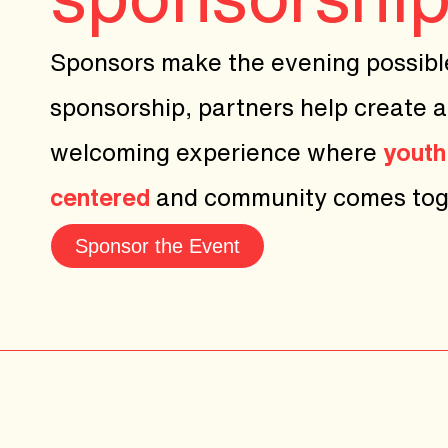
Sponsors make the evening possibl
sponsorship, partners help create a
welcoming experience where
youth
centered
and community comes tog
Sponsor the Event