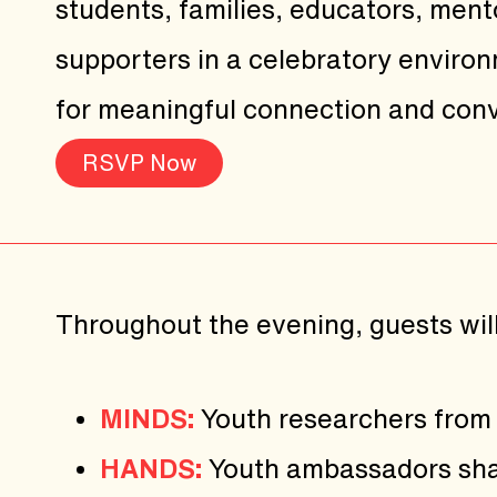
students, families, educators, ment
supporters in a celebratory enviro
for meaningful connection and conv
RSVP Now
Throughout the evening, guests wil
MINDS:
Youth researchers from 
HANDS:
Youth ambassadors shar