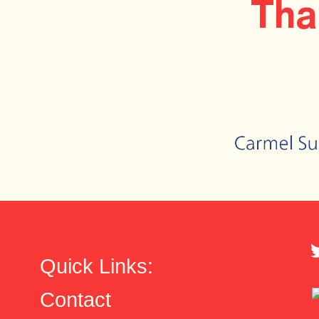
Tha
Quick Links:
Contact