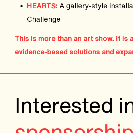
HEARTS:
A gallery-style insta
Challenge
This is more than an art show. It is
evidence-based solutions and expan
Interested i
sponsorshi