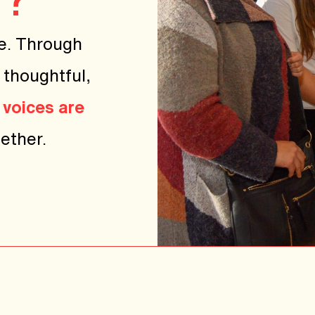
e. Through
 thoughtful,
 voices are
ether.