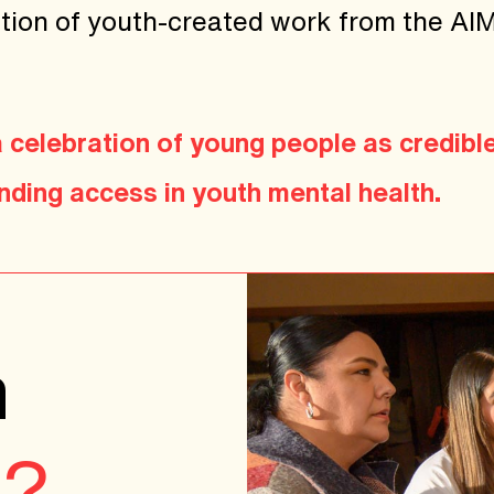
llation of youth-created work from the A
 a celebration of young people as credibl
ding access in youth mental health.
n
p?