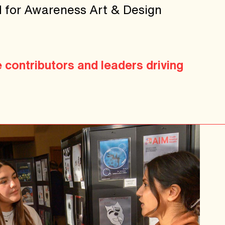
IM for Awareness Art & Design
e contributors and leaders driving