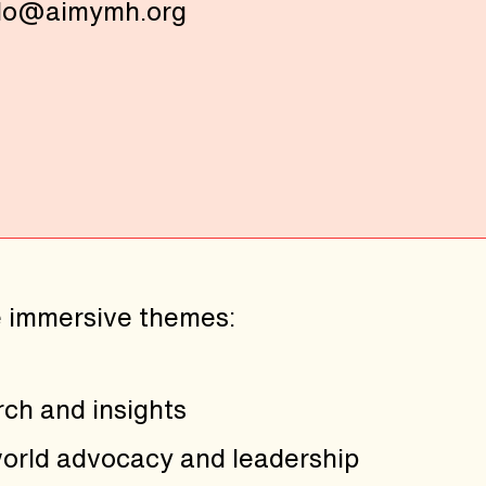
lo@aimymh.org
e immersive themes:
rch and insights
world advocacy and leadership