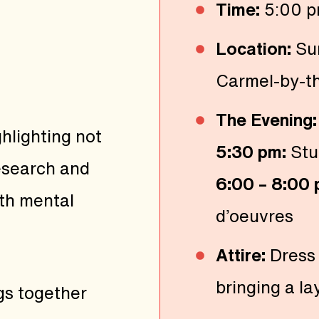
Time:
5:00 p
Location:
Su
Carmel-by-t
The Evening:
hlighting not
5:30 pm:
Stu
research and
6:00 – 8:00
th mental
d’oeuvres
Attire:
Dress
bringing a la
gs together