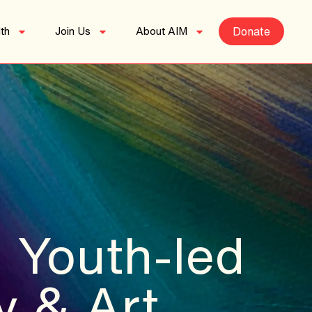
th
Join Us
About AIM
Donate
 Youth-led
y & Art