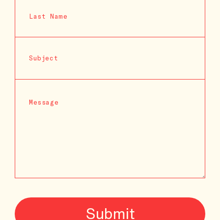
Submit