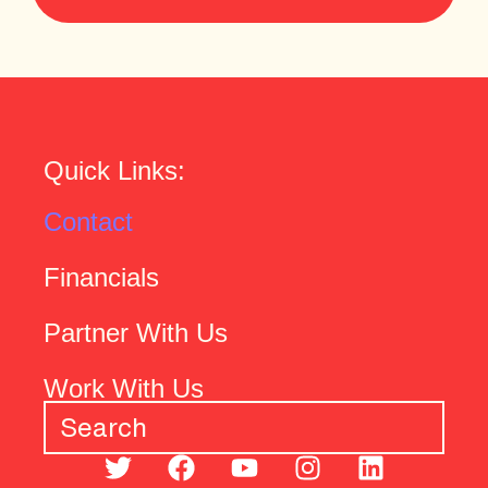
Quick Links:
Contact
Financials
Partner With Us
Work With Us