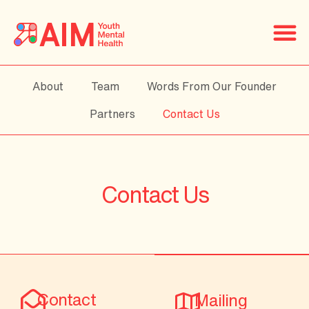
About
Team
Words From Our Founder
Partners
Contact Us
Contact Us
Contact
Mailing