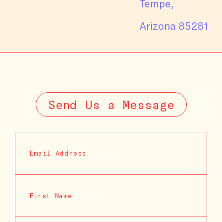
Tempe,
Arizona 85281
Send Us a Message