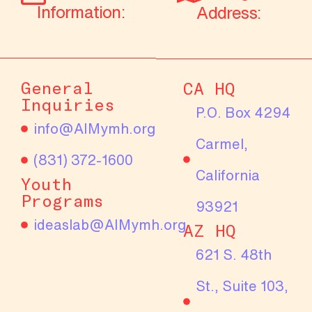
Information:
Address:
General
CA HQ
Inquiries
P.O. Box 4294
info@AIMymh.org
Carmel,
(831) 372-1600
California
Youth
Programs
93921
ideaslab@AIMymh.org
AZ HQ
621 S. 48th
St., Suite 103,