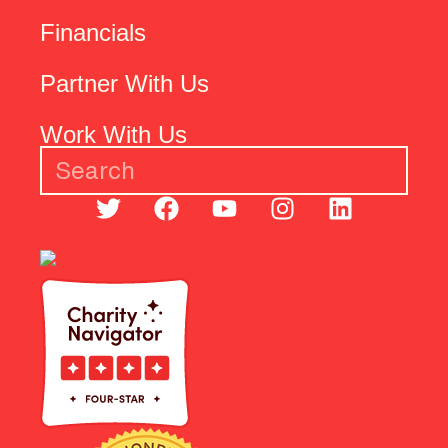
Financials
Partner With Us
Work With Us