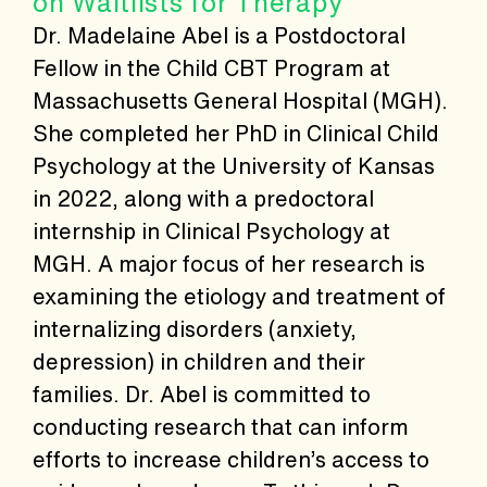
on Waitlists for Therapy
Dr. Madelaine Abel is a Postdoctoral
Fellow in the Child CBT Program at
Massachusetts General Hospital (MGH).
She completed her PhD in Clinical Child
Psychology at the University of Kansas
in 2022, along with a predoctoral
internship in Clinical Psychology at
MGH. A major focus of her research is
examining the etiology and treatment of
internalizing disorders (anxiety,
depression) in children and their
families. Dr. Abel is committed to
conducting research that can inform
efforts to increase children’s access to