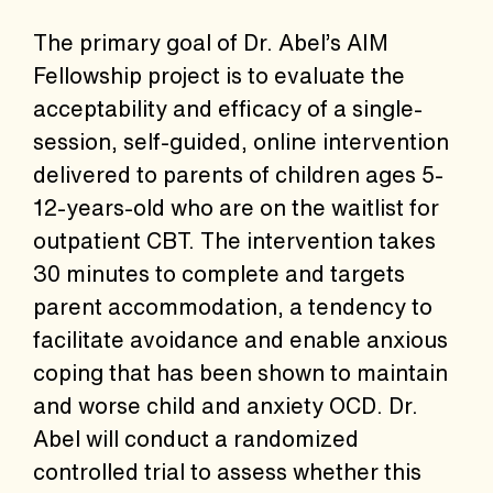
The primary goal of Dr. Abel’s AIM
Fellowship project is to evaluate the
acceptability and efficacy of a single-
session, self-guided, online intervention
delivered to parents of children ages 5-
12-years-old who are on the waitlist for
outpatient CBT. The intervention takes
30 minutes to complete and targets
parent accommodation, a tendency to
facilitate avoidance and enable anxious
coping that has been shown to maintain
and worse child and anxiety OCD. Dr.
Abel will conduct a randomized
controlled trial to assess whether this