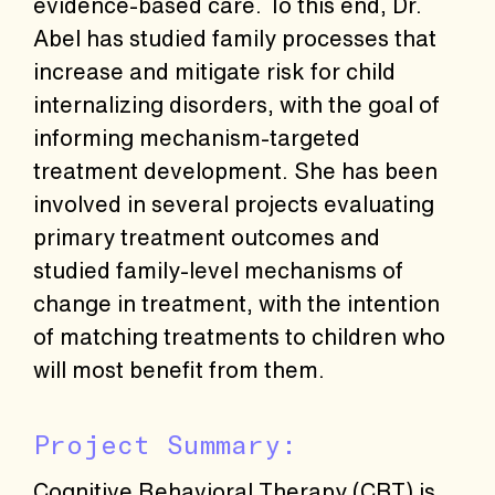
evidence-based care. To this end, Dr.
Abel has studied family processes that
increase and mitigate risk for child
internalizing disorders, with the goal of
informing mechanism-targeted
treatment development. She has been
involved in several projects evaluating
primary treatment outcomes and
studied family-level mechanisms of
change in treatment, with the intention
of matching treatments to children who
will most benefit from them.
Project Summary:
Cognitive Behavioral Therapy (CBT) is