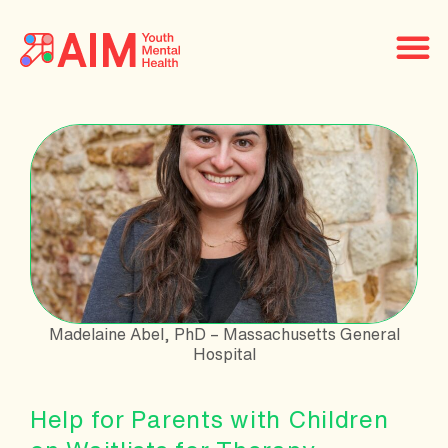
Madelaine Abel, PhD – Massachusetts General
Hospital
Help for Parents with Children