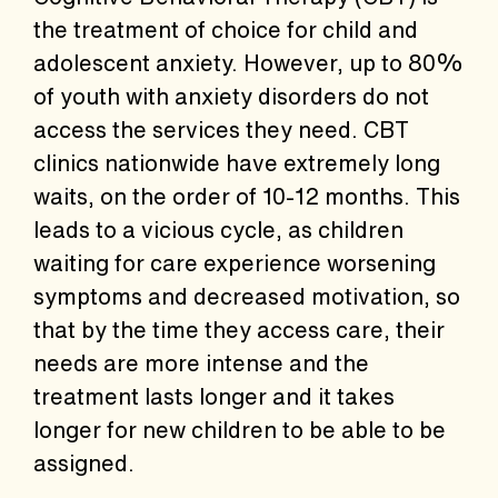
the treatment of choice for child and
adolescent anxiety. However, up to 80%
of youth with anxiety disorders do not
access the services they need. CBT
clinics nationwide have extremely long
waits, on the order of 10-12 months. This
leads to a vicious cycle, as children
waiting for care experience worsening
symptoms and decreased motivation, so
that by the time they access care, their
needs are more intense and the
treatment lasts longer and it takes
longer for new children to be able to be
assigned.