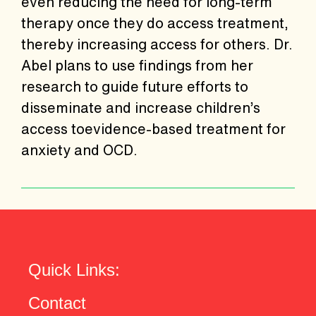
even reducing the need for long-term
therapy once they do access treatment,
thereby increasing access for others. Dr.
Abel plans to use findings from her
research to guide future efforts to
disseminate and increase children’s
access toevidence-based treatment for
anxiety and OCD.
Quick Links:
Contact