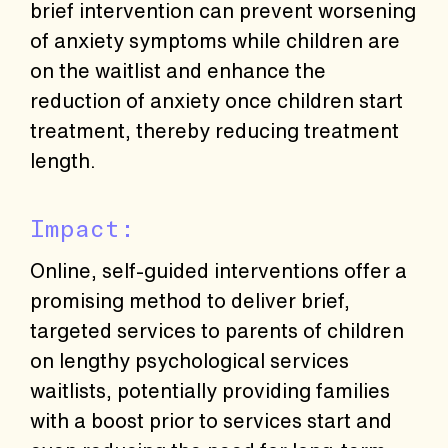
brief intervention can prevent worsening
of anxiety symptoms while children are
on the waitlist and enhance the
reduction of anxiety once children start
treatment, thereby reducing treatment
length.
Impact:
Online, self-guided interventions offer a
promising method to deliver brief,
targeted services to parents of children
on lengthy psychological services
waitlists, potentially providing families
with a boost prior to services start and