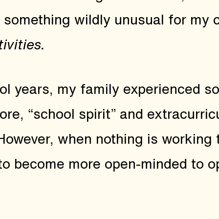
id something wildly unusual for my 
ivities.
ol years, my family experienced 
re, “school spirit” and extracurricu
 However, when nothing is working 
to become more open-minded to op