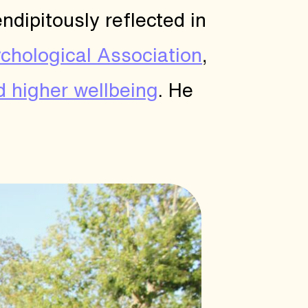
ndipitously reflected in
chological Association
,
d higher wellbeing
. He