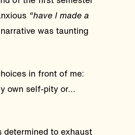
anxious
“have I made a
 narrative was taunting
 choices in front of me:
y own self-pity or…
as determined to exhaust