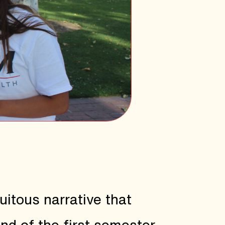
itous narrative that
end of the first semester