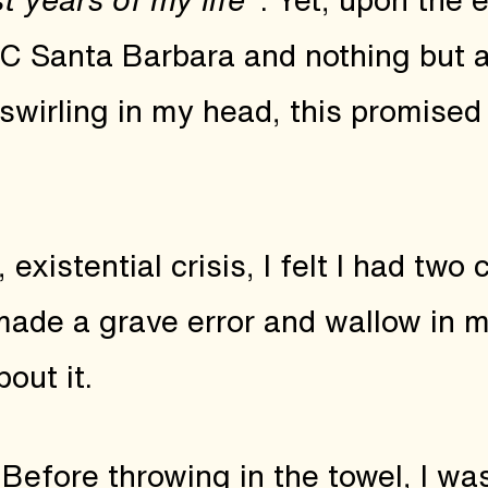
UC Santa Barbara and nothing but 
wirling in my head, this promised
 existential crisis, I felt I had two
made a grave error and wallow in m
out it.
Before throwing in the towel, I w