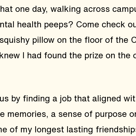
that one day, walking across campu
ntal health peeps? Come check out
 squishy pillow on the floor of the
 knew I had found the prize on the
s by finding a job that aligned wi
e memories, a sense of purpose on
ome of my longest lasting friendshi