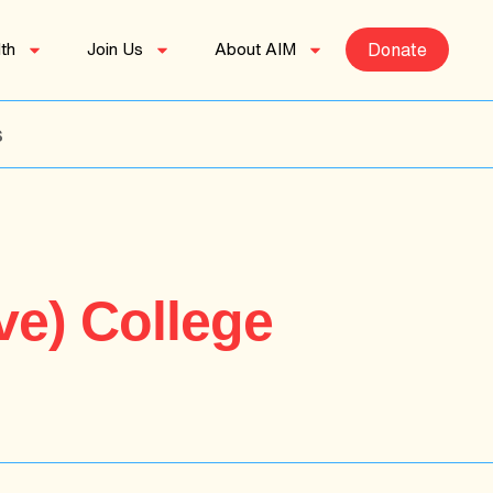
th
Join Us
About AIM
Donate
s
ve) College