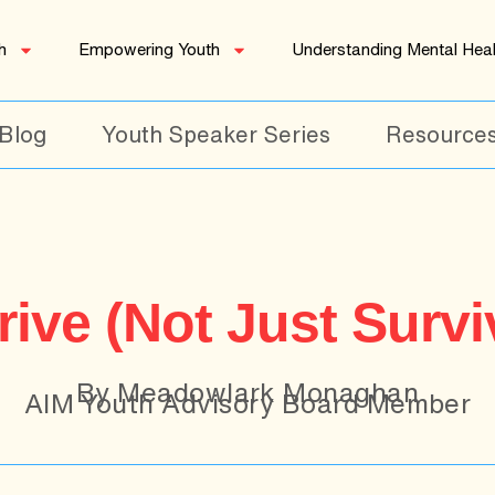
h
Empowering Youth
Understanding Mental Heal
Blog
Youth Speaker Series
Resource
ive (Not Just Survi
By Meadowlark Monaghan
AIM Youth Advisory Board Member