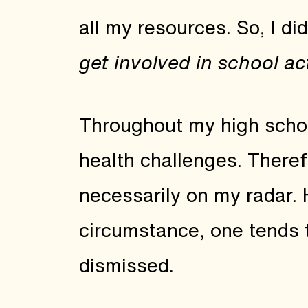
all my resources. So, I d
get involved in school act
Throughout my high scho
health challenges. Therefo
necessarily on my radar.
circumstance, one tends 
dismissed.