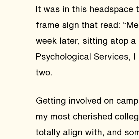
It was in this headspace 
frame sign that read: “Me
week later, sitting atop a
Psychological Services, I
two.
Getting involved on campu
my most cherished colleg
totally align with, and s