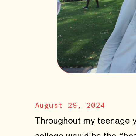
August 29, 2024
Throughout my teenage yea
college would be the
“bes