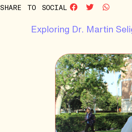
SHARE TO SOCIAL
Exploring Dr. Martin S