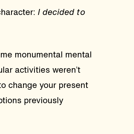
character:
I decided to
some monumental mental
lar activities weren’t
to change your present
tions previously