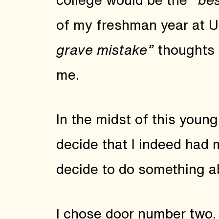
of my freshman year at 
grave mistake”
thoughts s
me.
In the midst of this young,
decide that I indeed had 
decide to do something ab
I chose door number two. 