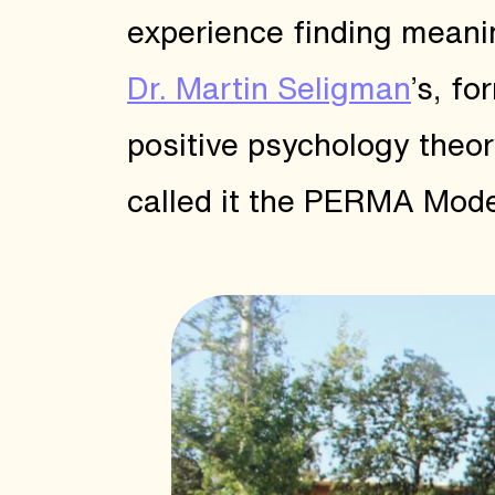
experience finding meanin
Dr. Martin Seligman
’s, f
positive psychology theor
called it the PERMA Mode