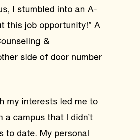
s, I stumbled into an A-
 this job opportunity!” A
 Counseling &
 other side of door number
th my interests led me to
 a campus that I didn’t
ps to date. My personal