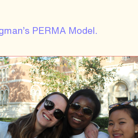
eligman’s PERMA Model.