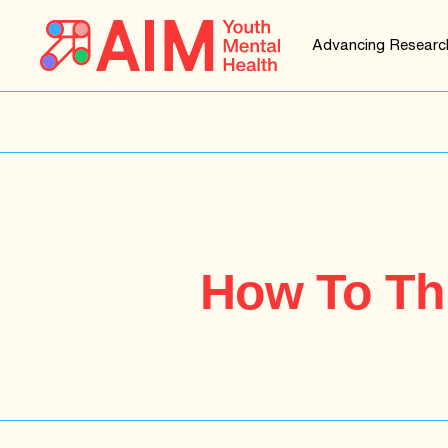
Advancing Researc
How To Thr