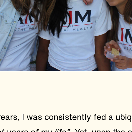
rs, I was consistently fed a ubiqu
t years of my life”
. Yet, upon the 