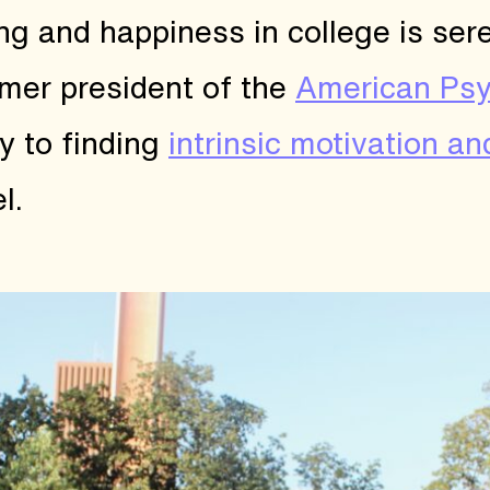
g and happiness in college is sere
ormer president of the
American Psy
y to finding
intrinsic motivation an
l.